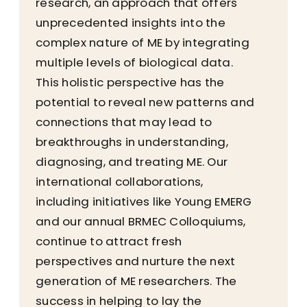
research, an approach that offers
unprecedented insights into the
complex nature of ME by integrating
multiple levels of biological data.
This holistic perspective has the
potential to reveal new patterns and
connections that may lead to
breakthroughs in understanding,
diagnosing, and treating ME. Our
international collaborations,
including initiatives like Young EMERG
and our annual BRMEC Colloquiums,
continue to attract fresh
perspectives and nurture the next
generation of ME researchers. The
success in helping to lay the