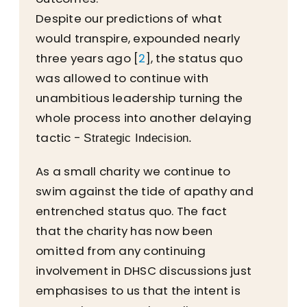
Despite our predictions of what
would transpire, expounded nearly
three years ago [
2
], the status quo
was allowed to continue with
unambitious leadership turning the
whole process into another delaying
tactic -
Strategic Indecision.
As a small charity we continue to
swim against the tide of apathy and
entrenched status quo. The fact
that the charity has now been
omitted from any continuing
involvement in DHSC discussions just
emphasises to us that the intent is