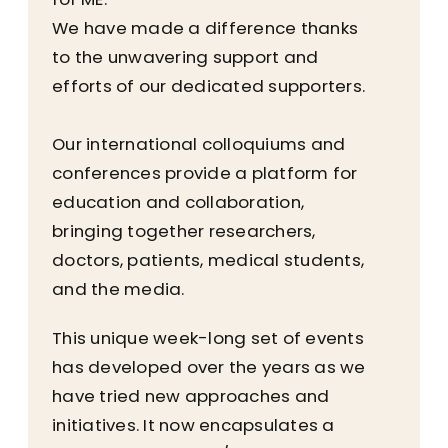
We have made a difference thanks
to the unwavering support and
efforts of our dedicated supporters.
Our international colloquiums and
conferences provide a platform for
education and collaboration,
bringing together researchers,
doctors, patients, medical students,
and the media.
This unique week-long set of events
has developed over the years as we
have tried new approaches and
initiatives. It now encapsulates a