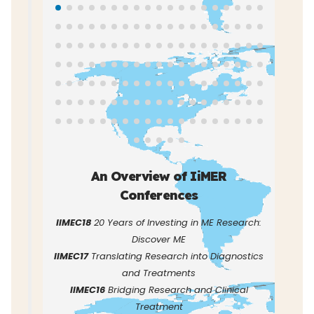
An Overview of IiMER
Conferences
IIMEC18
20 Years of Investing in ME Research:
Discover ME
IIMEC17
Translating Research into Diagnostics
and Treatments
IIMEC16
Bridging Research and Clinical
Treatment