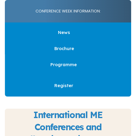
CONFERENCE WEEK INFORMATION:
News
Brochure
Programme
Register
International ME
Conferences and