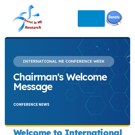
>
INTERNATIONAL ME CONFERENCE WEEK
Chairman's Welcome
Message
CONFERENCE NEWS
Welcome to International