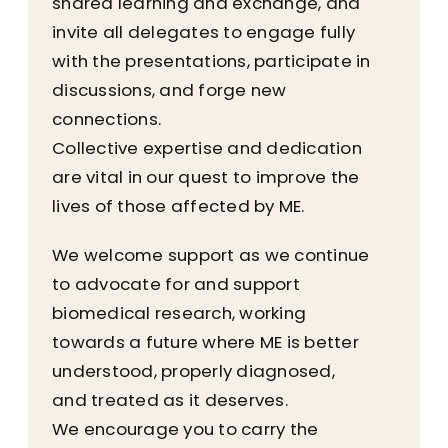
shared learning and exchange, and
invite all delegates to engage fully
with the presentations, participate in
discussions, and forge new
connections.
Collective expertise and dedication
are vital in our quest to improve the
lives of those affected by ME.
We welcome support as we continue
to advocate for and support
biomedical research, working
towards a future where ME is better
understood, properly diagnosed,
and treated as it deserves.
We encourage you to carry the