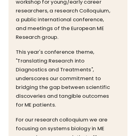
workshop for young/early career
researchers, a research Colloquium,
a public international conference,
and meetings of the European ME
Research group.
This year's conference theme,
"Translating Research into
Diagnostics and Treatments",
underscores our commitment to
bridging the gap between scientific
discoveries and tangible outcomes
for ME patients.
For our research colloquium we are
focusing on systems biology in ME