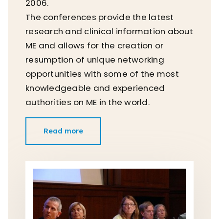
2006.
The conferences provide the latest
research and clinical information about
ME and allows for the creation or
resumption of unique networking
opportunities with some of the most
knowledgeable and experienced
authorities on ME in the world.
Read more