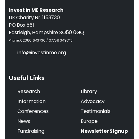
Invest in ME Research
UK Charity Nr. 1153730
PO Box 561
Eastleigh, Hampshire SO50 0GQ
Phone: 02380 643736 / 07759 349743
info@investinme.org
Useful Links
Research
Library
Information
Advocacy
Conferences
Testimonials
News
Europe
Fundraising
Newsletter Signup