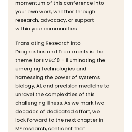
momentum of this conference into
your own work, whether through
research, advocacy, or support
within your communities.
Translating Research into
Diagnostics and Treatments is the
theme for IIMEC18 – illuminating the
emerging technologies and
harnessing the power of systems
biology, AI, and precision medicine to
unravel the complexities of this
challenging illness. As we mark two
decades of dedicated effort, we
look forward to the next chapter in
ME research, confident that