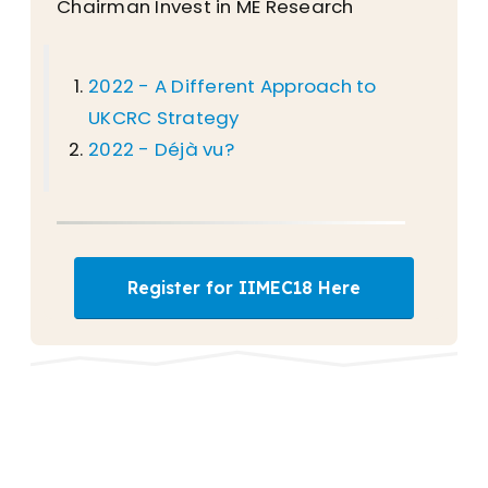
Chairman Invest in ME Research
2022 - A Different Approach to
UKCRC Strategy
2022 - Déjà vu?
Register for IIMEC18 Here