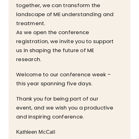
together, we can transform the
landscape of ME understanding and
treatment.
As we open the conference
registration, we invite you to support
us in shaping the future of ME
research.
Welcome to our conference week –
this year spanning five days.
Thank you for being part of our
event, and we wish you a productive
and inspiring conference.
Kathleen McCall