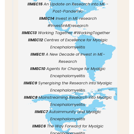
IIMEC15
An Update on Research into ME -
Post-Pandemic
IIMEC14
Invest in ME research
#InvestinMEresearch
IIMEC13
Working Together #WorkingTogether
IIMEC12
Centres of Excellence for Myalgic
Encephalomyelitis
IIMEC11
A New Decade of Invest in ME-
Research
IIMEC10
Agents for Change for Myalgic
Encephalomyelitis
IIMEC9
Synergising the Research into Myalgic
Encephalomyelitis
IIMEC8
Mainstreaming Research into Myalgic
Encephalomyelitis
IIMEC7
Autoimmunity and Myalgic
Encephalomyelitis
IIMEC6
The Way Forward for Myalgic
Encephalomyelitis