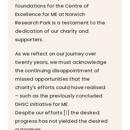
foundations for the Centre of
Excellence for ME at Norwich
Research Park is a testament to the
dedication of our charity and
supporters.
As we reflect on our journey over
twenty years, we must acknowledge
the continuing disappointment of
missed opportunities that the
charity's efforts could have realised
– such as the previously concluded
DHSC initiative for ME.
Despite our efforts [
1
] the desired
progress has not yielded the desired
outcomes.