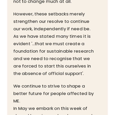
not to change much at all.
However, these setbacks merely
strengthen our resolve to continue
our work, independently if need be.
As we have stated many times it is
evident '...that we must create a
foundation for sustainable research
and we need to recognise that we
are forced to start this ourselves in
the absence of official support'.
We continue to strive to shape a
better future for people affected by
ME.
In May we embark on this week of