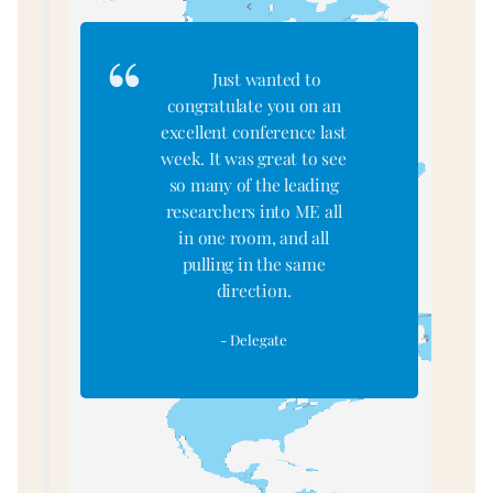
<
a
Just wanted to
congratulate you on an
excellent conference last
week. It was great to see
so many of the leading
researchers into ME all
in one room, and all
pulling in the same
direction.
- Delegate