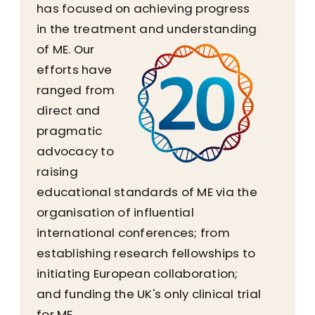
has focused on achieving progress
in the treatment and understanding
of ME.
Our
efforts have
ranged from
direct and
pragmatic
advocacy to
raising
educational standards of ME via the
organisation of influential
international conferences; from
establishing research fellowships to
initiating European collaboration;
and funding the UK's only clinical trial
for ME.