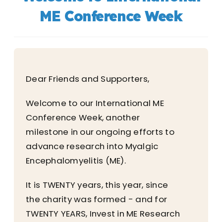
ME Conference Week
Dear Friends and Supporters,
Welcome to our International ME
Conference Week, another
milestone in our ongoing efforts to
advance research into Myalgic
Encephalomyelitis (ME).
It is TWENTY years, this year, since
the charity was formed - and for
TWENTY YEARS, Invest in ME Research