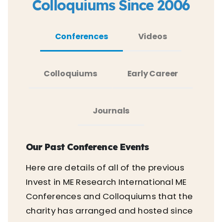
Colloquiums Since 2006
Conferences
Videos
Colloquiums
Early Career
Journals
Our Past Conference Events
Here are details of all of the previous
Invest in ME Research International ME
Conferences and Colloquiums that the
charity has arranged and hosted since