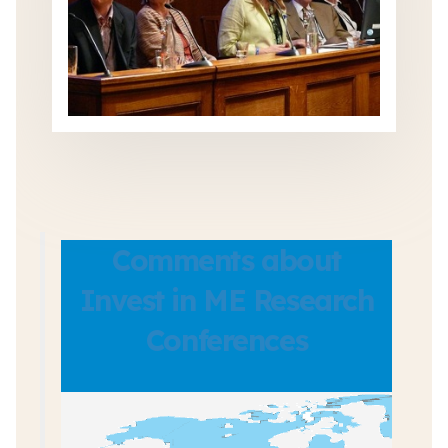
Comments about
Invest in ME Research
Conferences