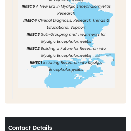
IIMEC5
A New Era in Myalgic Encephalomyelitis
Research
IIMEC4
Clinical Diagnosis, Research Trends &
Educational Support
IIMEC3
Sub-Grouping and Treatments for
Myalgic Encephalomyelitis
IIMEC2
Building a Future for Research into
Myalgic Encephalomyelitis
IIMEC1
Initiating Research into Myalgic
Encephalomyelitis
Contact Details