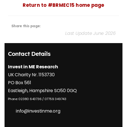
Return to #BRMEC15 home page
Share this page:
Last Update June 2026
Contact Details
Invest in ME Research
UK Charity Nr. 1153730
PO Box 561
Eastleigh, Hampshire SO50 0GQ
Phone: 02380 643736 / 07759 349743
info@investinme.org