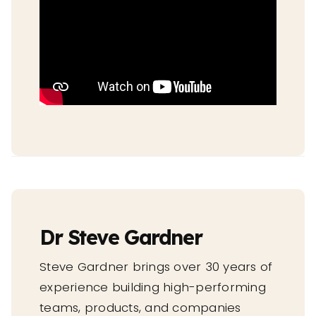
Dr Steve Gardner
Steve Gardner brings over 30 years of
experience building high-performing
teams, products, and companies