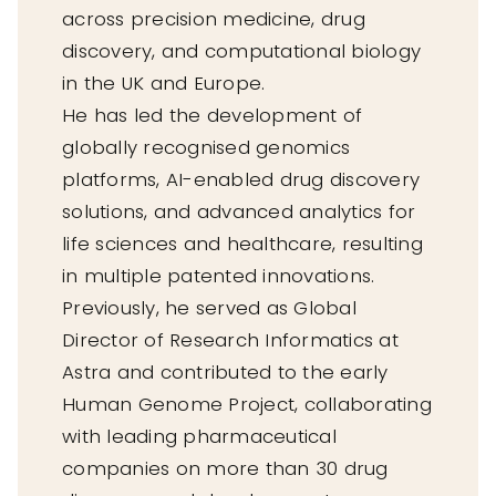
across precision medicine, drug
discovery, and computational biology
in the UK and Europe.
He has led the development of
globally recognised genomics
platforms, AI-enabled drug discovery
solutions, and advanced analytics for
life sciences and healthcare, resulting
in multiple patented innovations.
Previously, he served as Global
Director of Research Informatics at
Astra and contributed to the early
Human Genome Project, collaborating
with leading pharmaceutical
companies on more than 30 drug