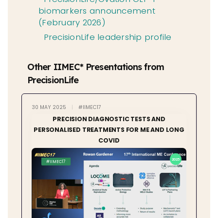
biomarkers announcement
(February 2026)
PrecisionLife leadership profile
Other IIMEC* Presentations from
PrecisionLife
30 MAY 2025
|
#IIMEC17
PRECISION DIAGNOSTIC TESTS AND
PERSONALISED TREATMENTS FOR ME AND LONG
COVID
2025
#IIMEC17