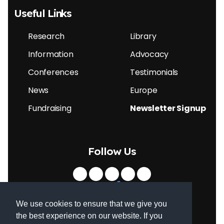
Useful Links
Research
Library
Information
Advocacy
Conferences
Testimonials
News
Europe
Fundraising
Newsletter Signup
Follow Us
We use cookies to ensure that we give you
the best experience on our website. If you