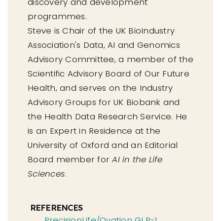
discovery and development
programmes.
Steve is Chair of the UK BioIndustry
Association's Data, AI and Genomics
Advisory Committee, a member of the
Scientific Advisory Board of Our Future
Health, and serves on the Industry
Advisory Groups for UK Biobank and
the Health Data Research Service. He
is an Expert in Residence at the
University of Oxford and an Editorial
Board member for
AI in the Life
Sciences
.
REFERENCES
PrecisionLife/Ovation GLP-1