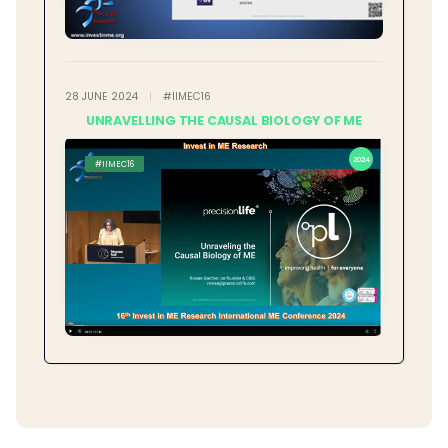
28 JUNE 2024
|
#IIMEC16
UNRAVELLING THE CAUSAL BIOLOGY OF ME
2024
#IIMEC16