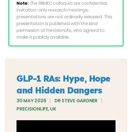
Note:
The BRMEC colloquia are confidential,
invitation-only research meetings;
presentations are not ordinarily released. This
presentation is published with the kind
permission of PrecisionLife, who agreed to
make it publicly available.
GLP-1 RAs: Hype, Hope
and Hidden Dangers
30 MAY 2026
|
DR STEVE GARDNER
|
PRECISIONLIFE, UK