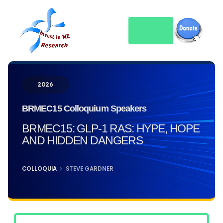
2026
BRMEC15 Colloquium Speakers
BRMEC15: GLP-1 RAS: HYPE, HOPE
AND HIDDEN DANGERS
COLLOQUIA
STEVE GARDNER