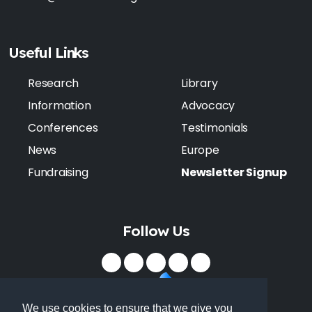
Useful Links
Research
Library
Information
Advocacy
Conferences
Testimonials
News
Europe
Fundraising
Newsletter Signup
Follow Us
We use cookies to ensure that we give you