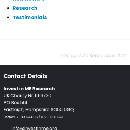
Research
Testimonials
Last Update September 2022
Contact Details
Invest in ME Research
UK Charity Nr. 1153730
PO Box 561
Eastleigh, Hampshire SO50 0GQ
Phone: 02380 643736 / 07759 349743
info@investinme.org