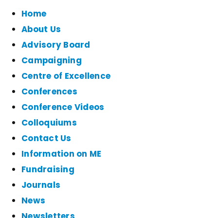
Home
About Us
Advisory Board
Campaigning
Centre of Excellence
Conferences
Conference Videos
Colloquiums
Contact Us
Information on ME
Fundraising
Journals
News
Newsletters